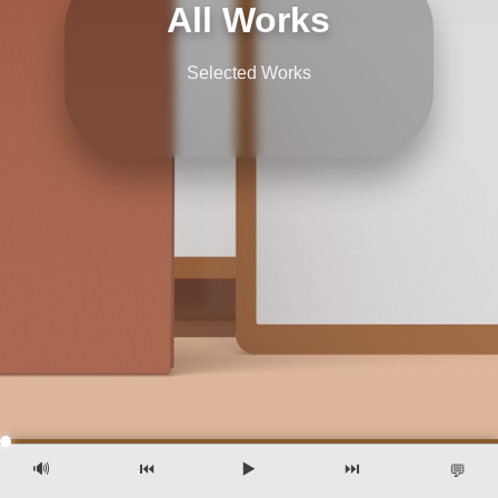
All Works
Selected Works
🔊
⏮️
▶️
⏭️
💬