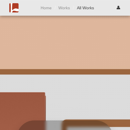
/
/
👤
Home
Works
All Works